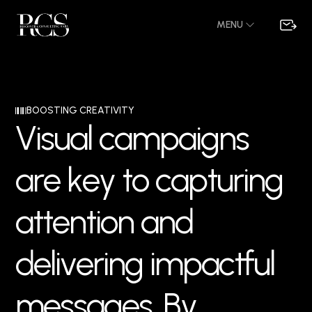
MENU
BOOSTING CREATIVITY
V
i
s
u
a
l
c
a
m
p
a
i
g
n
s
a
r
e
k
e
y
t
o
c
a
p
t
u
r
i
n
g
a
t
t
e
n
t
i
o
n
a
n
d
d
e
l
i
v
e
r
i
n
g
i
m
p
a
c
t
f
u
l
m
e
s
s
a
g
e
s
.
B
y