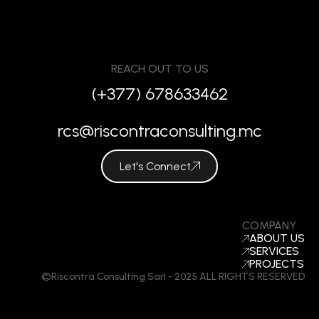
REACH OUT TO US
(+377) 678633462
rcs@riscontraconsulting.mc
Let's Connect
COMPANY
ABOUT US
SERVICES
PROJECTS
©Riscontra Consulting Sarl - 2025 ALL RIGHTS RESERVED