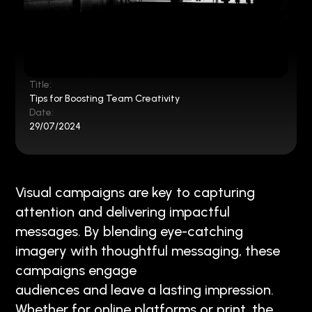
Title:
Tips for Boosting Team Creativity
Date:
29/07/2024
Visual campaigns are key to capturing
attention and delivering impactful
messages. By blending eye-catching
imagery with thoughtful messaging, these
campaigns engage
audiences and leave a lasting impression.
Whether for online platforms or print, the