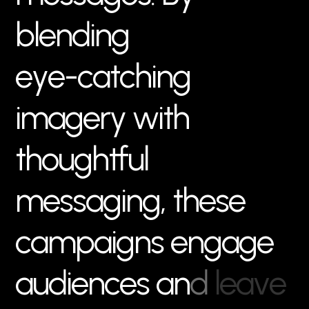
b
l
e
n
d
i
n
g
e
y
e
-
c
a
t
c
h
i
n
g
i
m
a
g
e
r
y
w
i
t
h
t
h
o
u
g
h
t
f
u
l
m
e
s
s
a
g
i
n
g
,
t
h
e
s
e
c
a
m
p
a
i
g
n
s
e
n
g
a
g
e
a
u
d
i
e
n
c
e
s
a
n
d
l
e
a
v
e