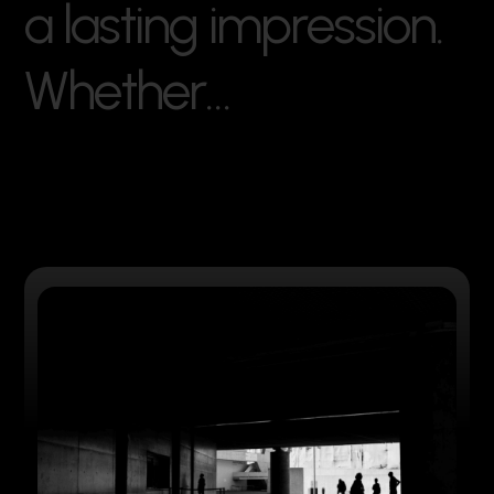
a
l
a
s
t
i
n
g
i
m
p
r
e
s
s
i
o
n
.
W
h
e
t
h
e
r
…