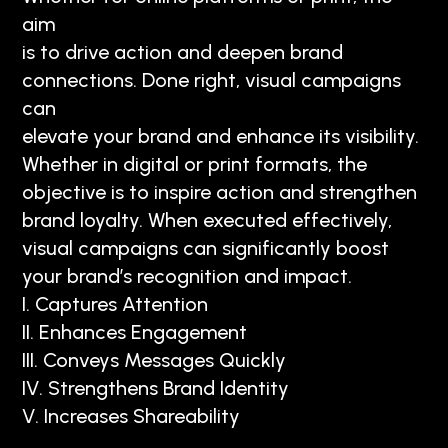
aim
is to drive action and deepen brand
connections. Done right, visual campaigns
can
elevate your brand and enhance its visibility.
Whether in digital or print formats, the
objective is to inspire action and strengthen
brand loyalty. When executed effectively,
visual campaigns can significantly boost
your brand’s recognition and impact.
I. Captures Attention
II. Enhances Engagement
III. Conveys Messages Quickly
IV. Strengthens Brand Identity
V. Increases Shareability