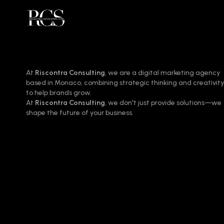
At
Riscontra Consulting
, we are a digital marketing agency
based in Monaco, combining strategic thinking and creativity
to help brands grow.
At
Riscontra Consulting
, we don't just provide solutions—we
shape the future of your business.