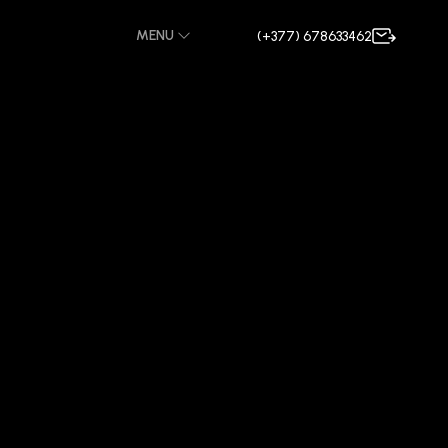
MENU
(+377) 678633462