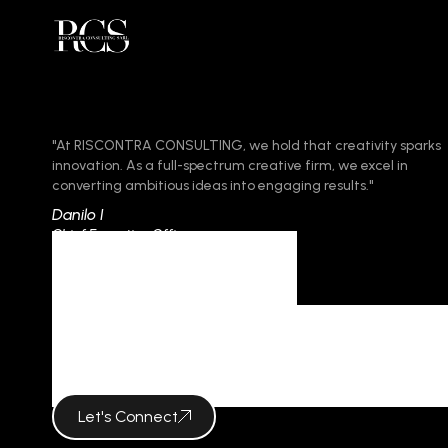
"At RISCONTRA CONSULTING, we hold that creativity sparks
innovation. As a full-spectrum creative firm, we excel in
converting ambitious ideas into engaging results."
Danilo I
Chief Executive Officer
Category
KEY IN BRAN
Let's Connect