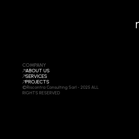
COMPANY
ABOUT US
SERVICES
PROJECTS
©Riscontra Consulting Sarl - 2025 ALL
RIGHTS RESERVED