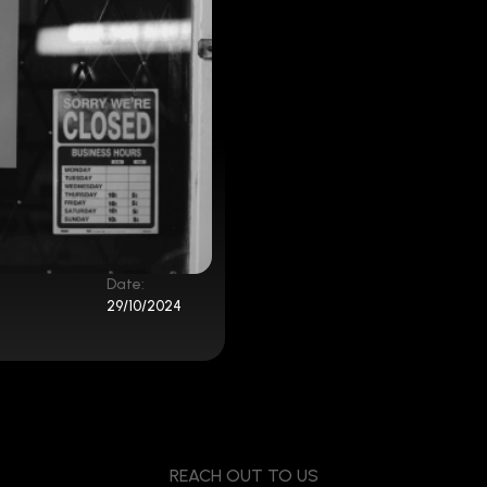
Date:
29/10/2024
REACH OUT TO US