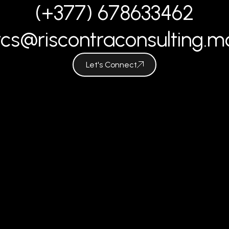
(+377) 678633462
rcs@riscontraconsulting.m
Let's Connect