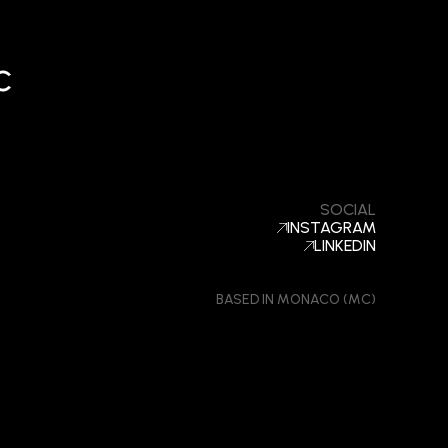
c
SOCIAL
INSTAGRAM
LINKEDIN
BASED IN MONACO (MC)