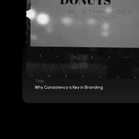
Title:
Why Consistency is Key in Branding