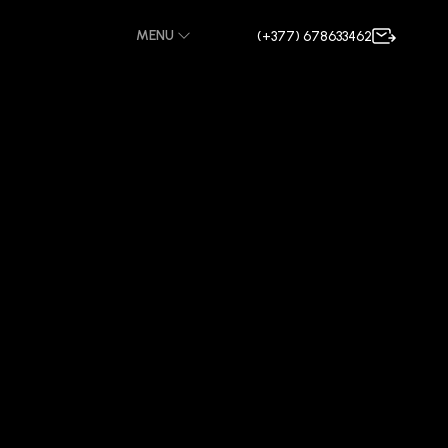
MENU
(+377) 678633462