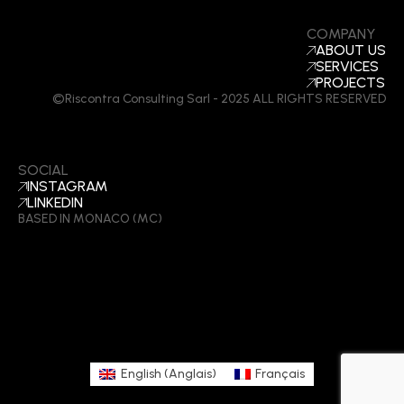
COMPANY
ABOUT US
SERVICES
PROJECTS
©Riscontra Consulting Sarl - 2025 ALL RIGHTS RESERVED
SOCIAL
INSTAGRAM
LINKEDIN
BASED IN MONACO (MC)
English
(
Anglais
)
Français