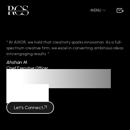
MENU
“ At AIXOR, we hold that creativity sparks innovation. As a full-
spectrum creative firm, we excel in converting ambitious ideas
into engaging results. “
Ahshan M
Chief Executive Officer
Frequent Questions
AIXOR
Let's Connect