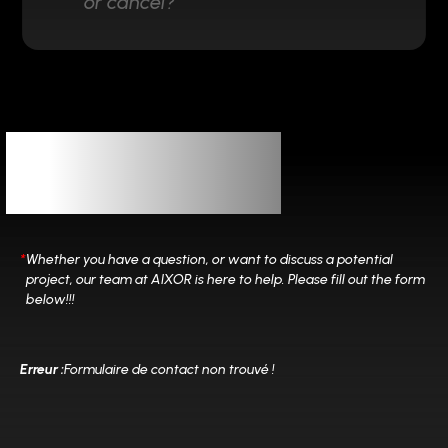
or cancel?
Let’s
Connect
*
Whether you have a question, or want to discuss a potential
project, our team at
AIXOR is here to help. Please fill out the form
below!!!
Erreur :
Formulaire de contact non trouvé !