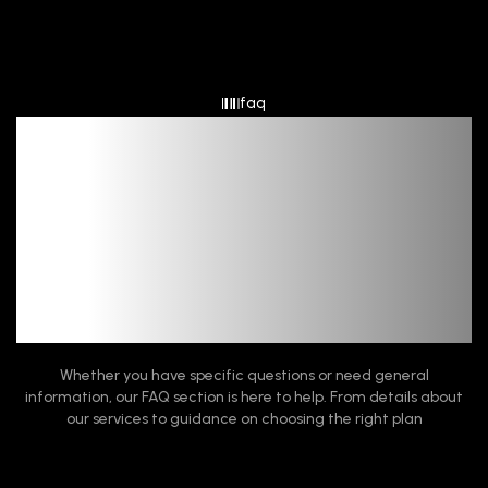
faq
Frequent Queries,
Quick Fixes
Whether you have specific questions or need general
information, our FAQ section is here to help. From details about
our services to guidance on choosing the right plan