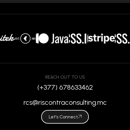
REACH OUT TO US
(+377) 678633462
rcs@riscontraconsulting.mc
Let's Connect