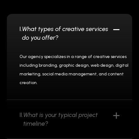
I.
What types of creative services
do you offer?
Our agency specializes in a range of creative services
including branding, graphic design, web design, digital
marketing, social media management, and content
creation.
II.
What is your typical project
timeline?