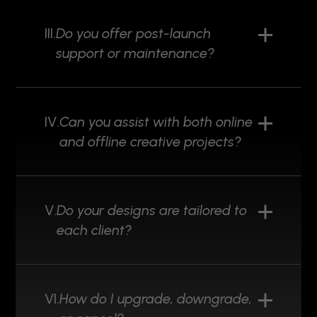
III.
Do you offer post-launch
support or maintenance?
IV.
Can you assist with both online
and offline creative projects?
V.
Do your designs are tailored to
each client?
VI.
How do I upgrade, downgrade,